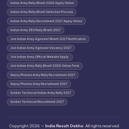
Indian Army Rally Bharti 2026 Apply Online
Indian Army Rally Bharti Selection Process
Indian Army Rally Recruitment 2027 Apply Online
Indian Army ZRO Rally Bharti 2027
Join Indian Army Agniveer Bharti 2027 Notification
Join Indian Army Agniveer Vacancy 2027
Join Indian Army Official Website Apply.
Join Indian Army Rally Bharti 2026 Online Form
Sepoy Pharma Army Rally Recruitment 2027
Sepoy Pharma Army Recruitment 2027
Soldier Technical Indian Army Rally 2027
Soldier Technical Recruitment 2027
Copyright 2026 —
India Result Dekho
. All rights reserved.