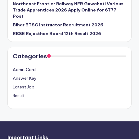
Northeast Frontier Railway NFR Guwahati Various
Trade Apprentices 2026 Apply Online for 6777
Post
Bihar BTSC Instructor Recruitment 2026
RBSE Rajasthan Board 12th Result 2026
Categories
Admit Card
Answer Key
Latest Job
Result
Important Links