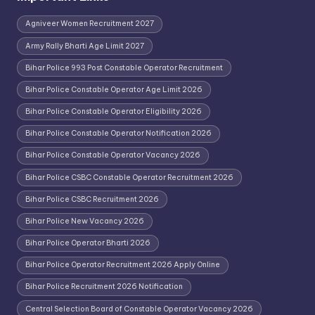
Agniveer Women Recruitment 2027
Army Rally Bharti Age Limit 2027
Bihar Police 993 Post Constable Operator Recruitment
Bihar Police Constable Operator Age Limit 2026
Bihar Police Constable Operator Eligibility 2026
Bihar Police Constable Operator Notification 2026
Bihar Police Constable Operator Vacancy 2026
Bihar Police CSBC Constable Operator Recruitment 2026
Bihar Police CSBC Recruitment 2026
Bihar Police New Vacancy 2026
Bihar Police Operator Bharti 2026
Bihar Police Operator Recruitment 2026 Apply Online
Bihar Police Recruitment 2026 Notification
Central Selection Board of Constable Operator Vacancy 2026