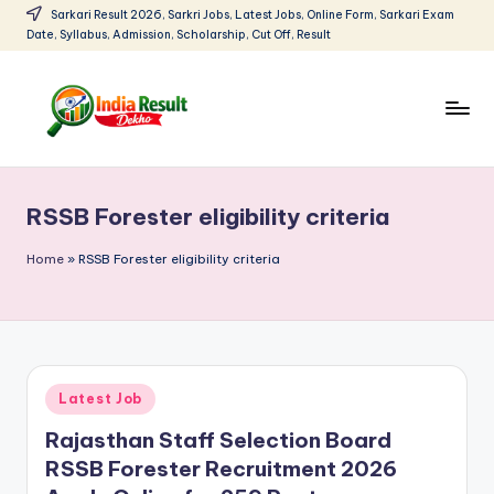
Sarkari Result 2026, Sarkri Jobs, Latest Jobs, Online Form, Sarkari Exam
Date, Syllabus, Admission, Scholarship, Cut Off, Result
Skip
to
content
I
Sarkari
Result
n
2026:
RSSB Forester eligibility criteria
d
Latest
Govt
i
Home
»
RSSB Forester eligibility criteria
Exam
a
Results,
R
Admit
Cards
e
Posted
Latest Job
s
in
Rajasthan Staff Selection Board
u
RSSB Forester Recruitment 2026
lt