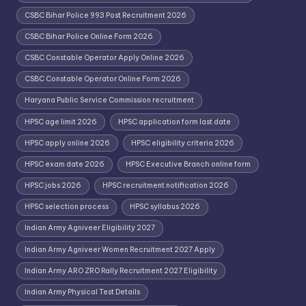
CSBC Bihar Police 993 Post Recruitment 2026
CSBC Bihar Police Online Form 2026
CSBC Constable Operator Apply Online 2026
CSBC Constable Operator Online Form 2026
Haryana Public Service Commission recruitment
HPSC age limit 2026
HPSC application form last date
HPSC apply online 2026
HPSC eligibility criteria 2026
HPSC exam date 2026
HPSC Executive Branch online form
HPSC jobs 2026
HPSC recruitment notification 2026
HPSC selection process
HPSC syllabus 2026
Indian Army Agniveer Eligibility 2027
Indian Army Agniveer Women Recruitment 2027 Apply
Indian Army ARO ZRO Rally Recruitment 2027 Eligibility
Indian Army Physical Test Details