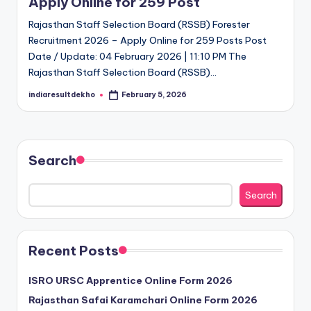
Apply Online for 259 Post
D
Rajasthan Staff Selection Board (RSSB) Forester
e
Recruitment 2026 – Apply Online for 259 Posts Post
Date / Update: 04 February 2026 | 11:10 PM The
k
Rajasthan Staff Selection Board (RSSB)…
h
indiaresultdekho
February 5, 2026
Posted
o
by
Search
Search
Recent Posts
ISRO URSC Apprentice Online Form 2026
Rajasthan Safai Karamchari Online Form 2026