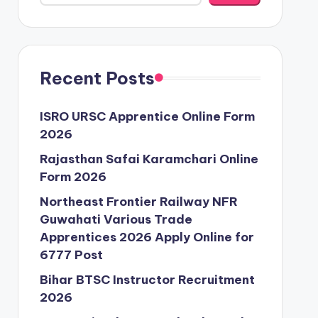
Recent Posts
ISRO URSC Apprentice Online Form
2026
Rajasthan Safai Karamchari Online
Form 2026
Northeast Frontier Railway NFR
Guwahati Various Trade
Apprentices 2026 Apply Online for
6777 Post
Bihar BTSC Instructor Recruitment
2026