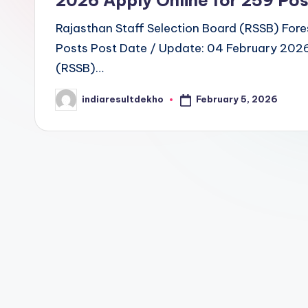
u
Rajasthan Staff Selection Board (RSSB) Fore
Posts Post Date / Update: 04 February 2026 
lt
(RSSB)…
D
February 5, 2026
indiaresultdekho
Posted
e
by
k
h
o