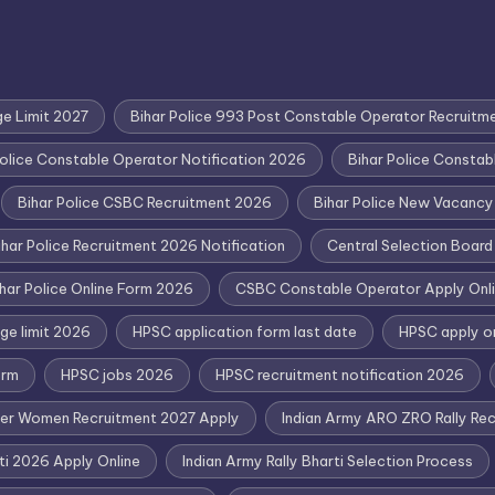
ge Limit 2027
Bihar Police 993 Post Constable Operator Recruitm
Police Constable Operator Notification 2026
Bihar Police Consta
Bihar Police CSBC Recruitment 2026
Bihar Police New Vacanc
ihar Police Recruitment 2026 Notification
Central Selection Boar
har Police Online Form 2026
CSBC Constable Operator Apply Onl
ge limit 2026
HPSC application form last date
HPSC apply o
orm
HPSC jobs 2026
HPSC recruitment notification 2026
eer Women Recruitment 2027 Apply
Indian Army ARO ZRO Rally Recr
rti 2026 Apply Online
Indian Army Rally Bharti Selection Process