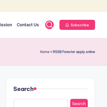
ission
Contact Us
Subscribe
Home
»
RSSB Forester apply online
Search
Search