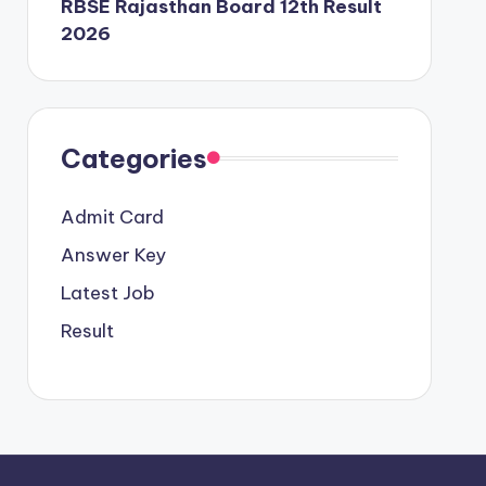
RBSE Rajasthan Board 12th Result
2026
Categories
Admit Card
Answer Key
Latest Job
Result