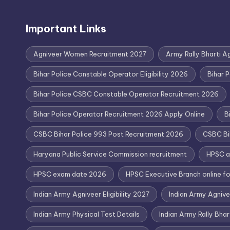
Important Links
Agniveer Women Recruitment 2027
Army Rally Bharti A
Bihar Police Constable Operator Eligibility 2026
Bihar 
Bihar Police CSBC Constable Operator Recruitment 2026
Bihar Police Operator Recruitment 2026 Apply Online
B
CSBC Bihar Police 993 Post Recruitment 2026
CSBC Bi
Haryana Public Service Commission recruitment
HPSC a
HPSC exam date 2026
HPSC Executive Branch online f
Indian Army Agniveer Eligibility 2027
Indian Army Agniv
Indian Army Physical Test Details
Indian Army Rally Bha