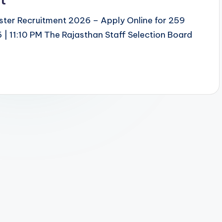
ster Recruitment 2026 – Apply Online for 259
| 11:10 PM The Rajasthan Staff Selection Board