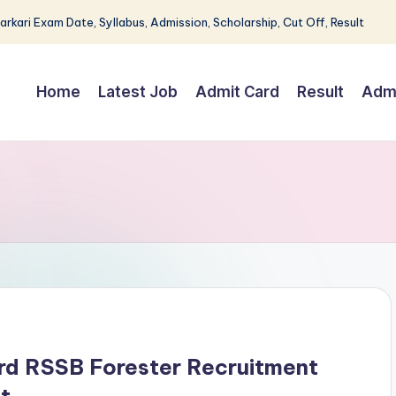
Sarkari Exam Date, Syllabus, Admission, Scholarship, Cut Off, Result
Home
Latest Job
Admit Card
Result
Adm
ard RSSB Forester Recruitment
t