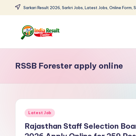
Sarkari Result 2026, Sarkri Jobs, Latest Jobs, Online Form, 
Skip
to
content
I
Sarkari
Result
n
2026:
RSSB Forester apply online
d
Latest
Govt
i
Exam
a
Results,
Admit
R
Posted
Latest Job
Cards
e
in
Rajasthan Staff Selection Bo
s
2026 Apply Online for 259 Pos