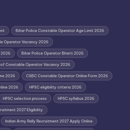
ent
Bihar Police Constable Operator Age Limit 2026
ble Operator Vacancy 2026
y 2026
Bihar Police Operator Bharti 2026
d of Constable Operator Vacancy 2026
ine 2026
CSBC Constable Operator Online Form 2026
nline 2026
HPSC eligibility criteria 2026
HPSC selection process
HPSC syllabus 2026
uitment 2027 Eligibility
Indian Army Rally Recruitment 2027 Apply Online