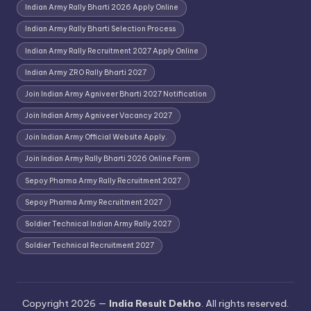
Indian Army Rally Bharti 2026 Apply Online
Indian Army Rally Bharti Selection Process
Indian Army Rally Recruitment 2027 Apply Online
Indian Army ZRO Rally Bharti 2027
Join Indian Army Agniveer Bharti 2027 Notification
Join Indian Army Agniveer Vacancy 2027
Join Indian Army Official Website Apply.
Join Indian Army Rally Bharti 2026 Online Form
Sepoy Pharma Army Rally Recruitment 2027
Sepoy Pharma Army Recruitment 2027
Soldier Technical Indian Army Rally 2027
Soldier Technical Recruitment 2027
Copyright 2026 —
India Result Dekho
. All rights reserved.