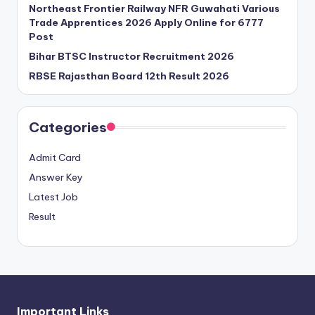
Northeast Frontier Railway NFR Guwahati Various
Trade Apprentices 2026 Apply Online for 6777
Post
Bihar BTSC Instructor Recruitment 2026
RBSE Rajasthan Board 12th Result 2026
Categories
Admit Card
Answer Key
Latest Job
Result
Important Links