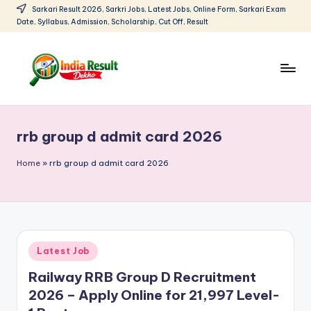
Sarkari Result 2026, Sarkri Jobs, Latest Jobs, Online Form, Sarkari Exam
Date, Syllabus, Admission, Scholarship, Cut Off, Result
Skip
to
content
I
Sarkari
Result
n
2026:
rrb group d admit card 2026
d
Latest
Govt
i
Home
»
rrb group d admit card 2026
Exam
a
Results,
R
Admit
Cards
e
Posted
Latest Job
s
in
Railway RRB Group D Recruitment
u
2026 – Apply Online for 21,997 Level-
lt