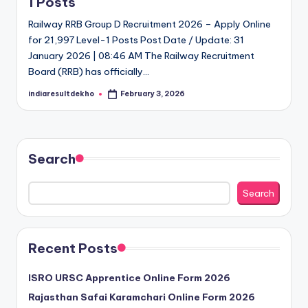
1 Posts
D
Railway RRB Group D Recruitment 2026 – Apply Online
e
for 21,997 Level-1 Posts Post Date / Update: 31
January 2026 | 08:46 AM The Railway Recruitment
k
Board (RRB) has officially…
h
indiaresultdekho
February 3, 2026
Posted
o
by
Search
Search
Recent Posts
ISRO URSC Apprentice Online Form 2026
Rajasthan Safai Karamchari Online Form 2026