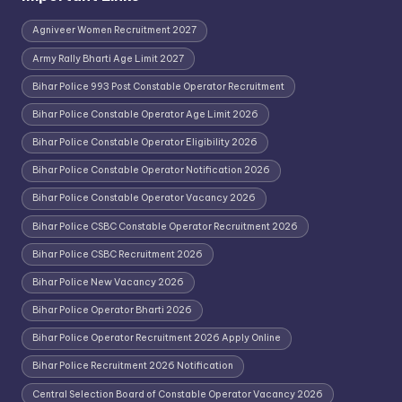
Agniveer Women Recruitment 2027
Army Rally Bharti Age Limit 2027
Bihar Police 993 Post Constable Operator Recruitment
Bihar Police Constable Operator Age Limit 2026
Bihar Police Constable Operator Eligibility 2026
Bihar Police Constable Operator Notification 2026
Bihar Police Constable Operator Vacancy 2026
Bihar Police CSBC Constable Operator Recruitment 2026
Bihar Police CSBC Recruitment 2026
Bihar Police New Vacancy 2026
Bihar Police Operator Bharti 2026
Bihar Police Operator Recruitment 2026 Apply Online
Bihar Police Recruitment 2026 Notification
Central Selection Board of Constable Operator Vacancy 2026