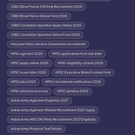
CSBC Bihar Police 993 Post Recruitment 2026
CSBC Bihar Police Online Form 2026
CSBC Constable Operator Apply Online 2026
CSBC Constable Operator Online Form 2026
Haryana Public Service Commission recruitment
HPSC age limit 2026
HPSC application form last date
HPSC apply online 2026
HPSC eligibility criteria 2026
HPSC exam date 2026
HPSC Executive Branch online form
HPSC jobs 2026
HPSC recruitment notification 2026
HPSC selection process
HPSC syllabus 2026
Indian Army Agniveer Eligibility 2027
Indian Army Agniveer Women Recruitment 2027 Apply
Indian Army ARO ZRO Rally Recruitment 2027 Eligibility
Indian Army Physical Test Details