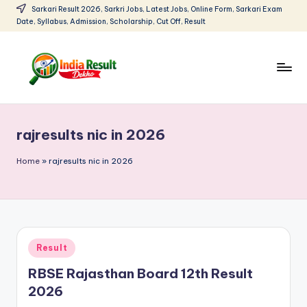
Sarkari Result 2026, Sarkri Jobs, Latest Jobs, Online Form, Sarkari Exam
Date, Syllabus, Admission, Scholarship, Cut Off, Result
Skip
to
content
I
Sarkari
Result
n
2026:
rajresults nic in 2026
d
Latest
Govt
i
Home
»
rajresults nic in 2026
Exam
a
Results,
R
Admit
Cards
e
Posted
Result
s
in
RBSE Rajasthan Board 12th Result
u
2026
lt