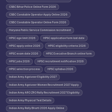
CSBC Bihar Police Online Form 2026
CSBC Constable Operator Apply Online 2026
CSBC Constable Operator Online Form 2026
Haryana Public Service Commission recruitment
HPSC age limit 2026
HPSC application form last date
HPSC apply online 2026
HPSC eligibility criteria 2026
HPSC exam date 2026
HPSC Executive Branch online form
HPSC jobs 2026
HPSC recruitment notification 2026
HPSC selection process
HPSC syllabus 2026
Indian Army Agniveer Eligibility 2027
Indian Army Agniveer Women Recruitment 2027 Apply
Indian Army ARO ZRO Rally Recruitment 2027 Eligibility
Indian Army Physical Test Details
Indian Army Rally Bharti 2026 Apply Online