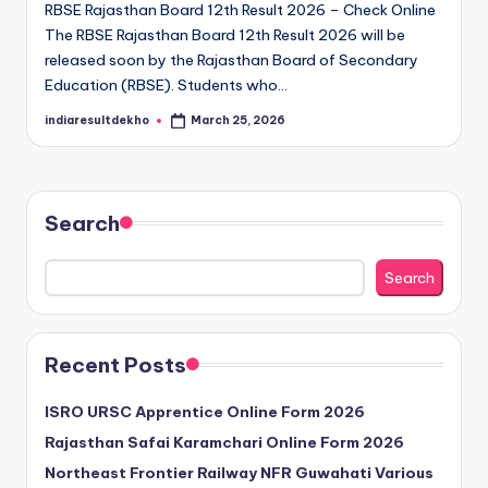
RBSE Rajasthan Board 12th Result 2026 – Check Online
D
The RBSE Rajasthan Board 12th Result 2026 will be
e
released soon by the Rajasthan Board of Secondary
Education (RBSE). Students who…
k
indiaresultdekho
March 25, 2026
h
Posted
by
o
Search
Search
Recent Posts
ISRO URSC Apprentice Online Form 2026
Rajasthan Safai Karamchari Online Form 2026
Northeast Frontier Railway NFR Guwahati Various