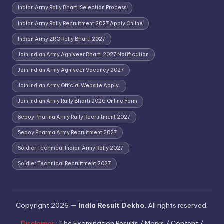
Indian Army Rally Bharti Selection Process
Indian Army Rally Recruitment 2027 Apply Online
Indian Army ZRO Rally Bharti 2027
Join Indian Army Agniveer Bharti 2027 Notification
Join Indian Army Agniveer Vacancy 2027
Join Indian Army Official Website Apply.
Join Indian Army Rally Bharti 2026 Online Form
Sepoy Pharma Army Rally Recruitment 2027
Sepoy Pharma Army Recruitment 2027
Soldier Technical Indian Army Rally 2027
Soldier Technical Recruitment 2027
Copyright 2026 —
India Result Dekho
. All rights reserved.
Disclaimer :
The Examination Results / Marks / Content /