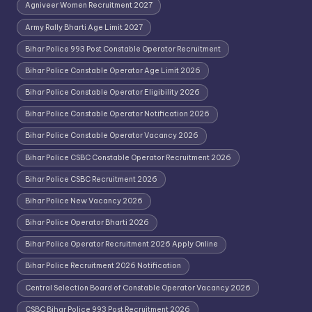
Agniveer Women Recruitment 2027
Army Rally Bharti Age Limit 2027
Bihar Police 993 Post Constable Operator Recruitment
Bihar Police Constable Operator Age Limit 2026
Bihar Police Constable Operator Eligibility 2026
Bihar Police Constable Operator Notification 2026
Bihar Police Constable Operator Vacancy 2026
Bihar Police CSBC Constable Operator Recruitment 2026
Bihar Police CSBC Recruitment 2026
Bihar Police New Vacancy 2026
Bihar Police Operator Bharti 2026
Bihar Police Operator Recruitment 2026 Apply Online
Bihar Police Recruitment 2026 Notification
Central Selection Board of Constable Operator Vacancy 2026
CSBC Bihar Police 993 Post Recruitment 2026