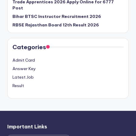
Trade Apprentices 2026 Apply Online for 6777
Post
Bihar BTSC Instructor Recruitment 2026
RBSE Rajasthan Board 12th Result 2026
Categories
Admit Card
Answer Key
Latest Job
Result
Important Links