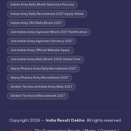
Indian Army Rally Bharti Selection Process
Indian Army Rally Recruitment 2027 Apply Online
Indian Army ZRO Rally Bharti 2027
Join Indian Army Agniveer Bharti 2027 Notification
Join Indian Army Agniveer Vacancy 2027
Join Indian Army Official Website Apply.
Join Indian Army Rally Bharti 2026 Online Form
Sepoy Pharma Army Rally Recruitment 2027
Sepoy Pharma Army Recruitment 2027
Soldier Technical Indian Army Rally 2027
Soldier Technical Recruitment 2027
Copyright 2026 —
India Result Dekho
. All rights reserved.
Disclaimer :
The Examination Results / Marks / Content /