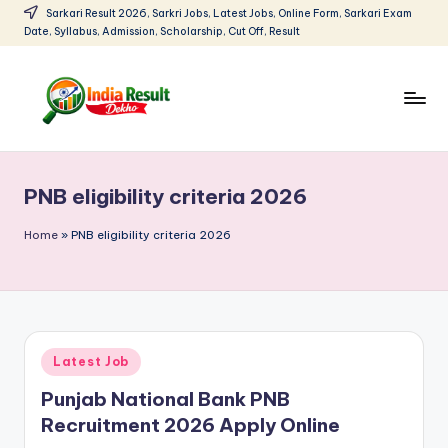
Sarkari Result 2026, Sarkri Jobs, Latest Jobs, Online Form, Sarkari Exam
Date, Syllabus, Admission, Scholarship, Cut Off, Result
Skip
to
content
I
Sarkari
Result
n
2026:
PNB eligibility criteria 2026
d
Latest
Govt
i
Home
»
PNB eligibility criteria 2026
Exam
a
Results,
R
Admit
Cards
e
Posted
Latest Job
s
in
Punjab National Bank PNB
u
Recruitment 2026 Apply Online
lt