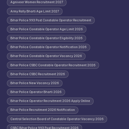
Agniveer Women Recruitment 2027
Army Rally Bharti Age Limit 2027
Bihar Police 993 Post Constable Operator Recruitment
Bihar Police Constable Operator Age Limit 2026
Bihar Police Constable Operator Eligibility 2026
Bihar Police Constable Operator Notification 2026
Bihar Police Constable Operator Vacancy 2026
Bihar Police CSBC Constable Operator Recruitment 2026
Bihar Police CSBC Recruitment 2026
Bihar Police New Vacancy 2026
Bihar Police Operator Bharti 2026
Bihar Police Operator Recruitment 2026 Apply Online
Bihar Police Recruitment 2026 Notification
Central Selection Board of Constable Operator Vacancy 2026
CSBC Bihar Police 993 Post Recruitment 2026