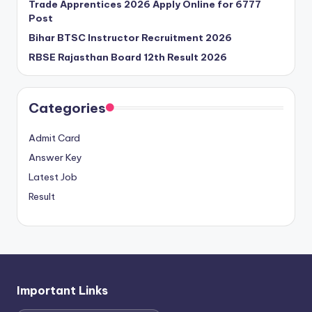
Trade Apprentices 2026 Apply Online for 6777
Post
Bihar BTSC Instructor Recruitment 2026
RBSE Rajasthan Board 12th Result 2026
Categories
Admit Card
Answer Key
Latest Job
Result
Important Links