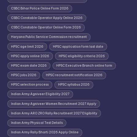
CSBC Bihar Police Online Form 2026
CSBC Constable Operator Apply Online 2026
CSBC Constable Operator Online Form 2026
Haryana Public Service Commission recruitment
HPSC age limit 2026
HPSC application form last date
HPSC apply online 2026
HPSC eligibility criteria 2026
HPSC exam date 2026
HPSC Executive Branch online form
HPSC jobs 2026
HPSC recruitment notification 2026
HPSC selection process
HPSC syllabus 2026
Indian Army Agniveer Eligibility 2027
Indian Army Agniveer Women Recruitment 2027 Apply
Indian Army ARO ZRO Rally Recruitment 2027 Eligibility
Indian Army Physical Test Details
Indian Army Rally Bharti 2026 Apply Online