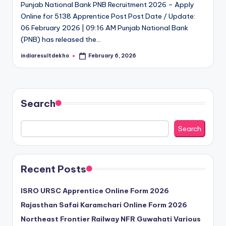
Punjab National Bank PNB Recruitment 2026 – Apply
D
Online for 5138 Apprentice Post Post Date / Update:
e
06 February 2026 | 09:16 AM Punjab National Bank
(PNB) has released the…
k
indiaresultdekho
February 6, 2026
h
Posted
by
o
Search
Search
Recent Posts
ISRO URSC Apprentice Online Form 2026
Rajasthan Safai Karamchari Online Form 2026
Northeast Frontier Railway NFR Guwahati Various