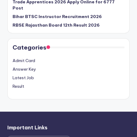
Trade Apprentices 2026 Apply Online for 6777
Post
Bihar BTSC Instructor Recruitment 2026
RBSE Rajasthan Board 12th Result 2026
Categories
Admit Card
Answer Key
Latest Job
Result
Important Links