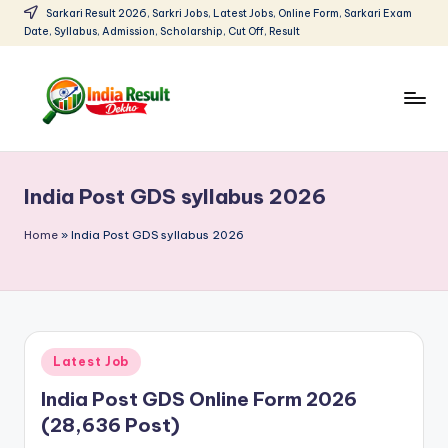
Sarkari Result 2026, Sarkri Jobs, Latest Jobs, Online Form, Sarkari Exam
Date, Syllabus, Admission, Scholarship, Cut Off, Result
Skip
to
content
I
Sarkari
Result
n
2026:
India Post GDS syllabus 2026
d
Latest
Govt
i
Home
»
India Post GDS syllabus 2026
Exam
a
Results,
R
Admit
Cards
e
Posted
Latest Job
s
in
India Post GDS Online Form 2026
u
(28,636 Post)
lt