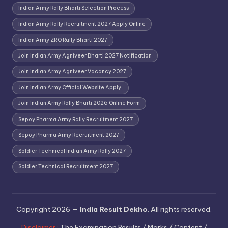
Indian Army Rally Bharti Selection Process
Indian Army Rally Recruitment 2027 Apply Online
Indian Army ZRO Rally Bharti 2027
Join Indian Army Agniveer Bharti 2027 Notification
Join Indian Army Agniveer Vacancy 2027
Join Indian Army Official Website Apply.
Join Indian Army Rally Bharti 2026 Online Form
Sepoy Pharma Army Rally Recruitment 2027
Sepoy Pharma Army Recruitment 2027
Soldier Technical Indian Army Rally 2027
Soldier Technical Recruitment 2027
Copyright 2026 —
India Result Dekho
. All rights reserved.
Disclaimer :
The Examination Results / Marks / Content /