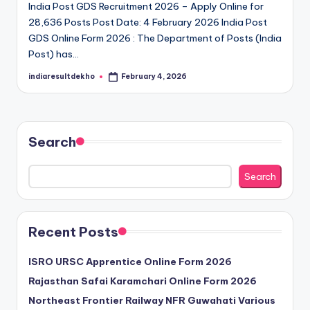
India Post GDS Recruitment 2026 – Apply Online for
D
28,636 Posts Post Date: 4 February 2026 India Post
e
GDS Online Form 2026 : The Department of Posts (India
Post) has…
k
indiaresultdekho
February 4, 2026
h
Posted
by
o
Search
Search
Recent Posts
ISRO URSC Apprentice Online Form 2026
Rajasthan Safai Karamchari Online Form 2026
Northeast Frontier Railway NFR Guwahati Various