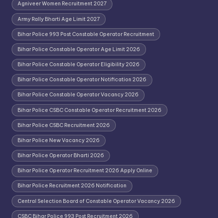
Agniveer Women Recruitment 2027
Army Rally Bharti Age Limit 2027
Bihar Police 993 Post Constable Operator Recruitment
Bihar Police Constable Operator Age Limit 2026
Bihar Police Constable Operator Eligibility 2026
Bihar Police Constable Operator Notification 2026
Bihar Police Constable Operator Vacancy 2026
Bihar Police CSBC Constable Operator Recruitment 2026
Bihar Police CSBC Recruitment 2026
Bihar Police New Vacancy 2026
Bihar Police Operator Bharti 2026
Bihar Police Operator Recruitment 2026 Apply Online
Bihar Police Recruitment 2026 Notification
Central Selection Board of Constable Operator Vacancy 2026
CSBC Bihar Police 993 Post Recruitment 2026