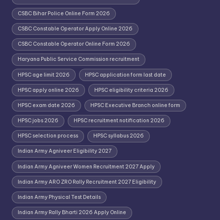
CSBC Bihar Police Online Form 2026
CSBC Constable Operator Apply Online 2026
CSBC Constable Operator Online Form 2026
Haryana Public Service Commission recruitment
HPSC age limit 2026
HPSC application form last date
HPSC apply online 2026
HPSC eligibility criteria 2026
HPSC exam date 2026
HPSC Executive Branch online form
HPSC jobs 2026
HPSC recruitment notification 2026
HPSC selection process
HPSC syllabus 2026
Indian Army Agniveer Eligibility 2027
Indian Army Agniveer Women Recruitment 2027 Apply
Indian Army ARO ZRO Rally Recruitment 2027 Eligibility
Indian Army Physical Test Details
Indian Army Rally Bharti 2026 Apply Online